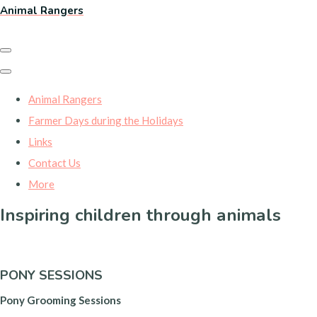
Animal Rangers
Animal Rangers
Farmer Days during the Holidays
Links
Contact Us
More
Inspiring children through animals
PONY SESSIONS
Pony Grooming Sessions