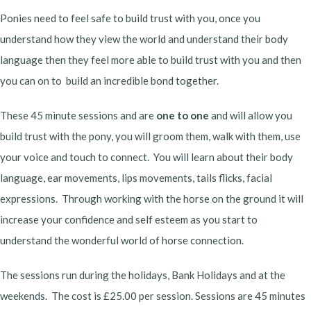
Ponies need to feel safe to build trust with you, once you
understand how they view the world and understand their body
language then they feel more able to build trust with you and then
you can on to build an incredible bond together.
These 45 minute sessions and are
one to one
and will allow you
build trust with the pony, you will groom them, walk with them, use
your voice and touch to connect. You will learn about their body
language, ear movements, lips movements, tails flicks, facial
expressions. Through working with the horse on the ground it will
increase your confidence and self esteem as you start to
understand the wonderful world of horse connection.
The sessions run during the holidays, Bank Holidays and at the
weekends. The cost is £25.00 per session. Sessions are 45 minutes